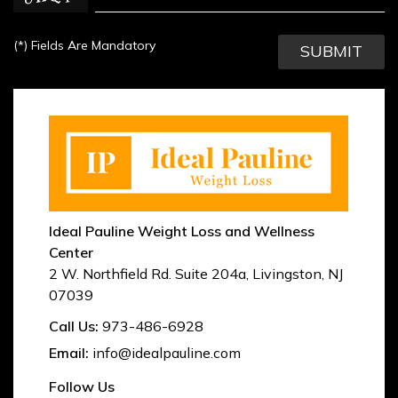
(*)
Fields Are Mandatory
Ideal Pauline Weight Loss and Wellness
Center
2 W. Northfield Rd. Suite 204a
,
Livingston
,
NJ
07039
Call Us:
973-486-6928
Email:
info@idealpauline.com
Follow Us