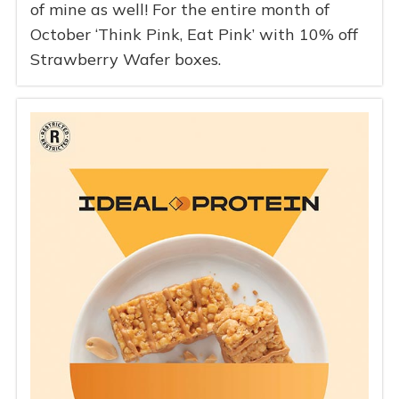
of mine as well! For the entire month of
October ‘Think Pink, Eat Pink’ with 10% off
Strawberry Wafer boxes.