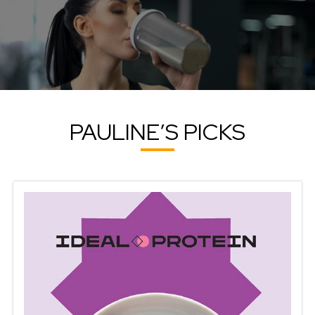
PAULINE’S PICKS