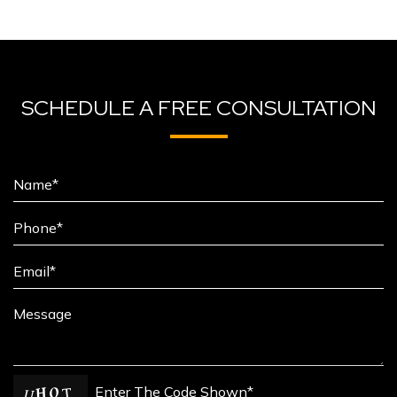
SCHEDULE A FREE CONSULTATION