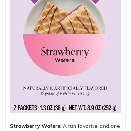
Strawberry Wafers:
A fan favorite, and one