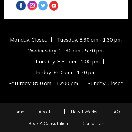
Monday: Closed
Tuesday: 8:30 am - 1:30 pm
Wednesday: 10:30 am - 5:30 pm
Thursday: 8:30 am - 1:00 pm
Friday: 8:00 am - 1:30 pm
Saturday: 8:00 am - 12:00 pm
Sunday: Closed
Home
About Us
How It Works
FAQ
Book A Consultation
Contact Us