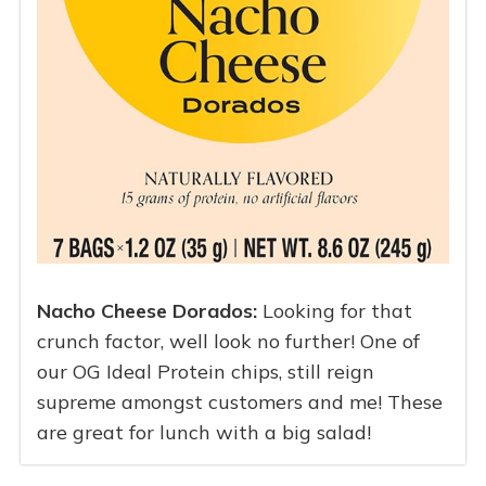
Nacho Cheese Dorados:
Looking for that
crunch factor, well look no further! One of
our OG Ideal Protein chips, still reign
supreme amongst customers and me! These
are great for lunch with a big salad!