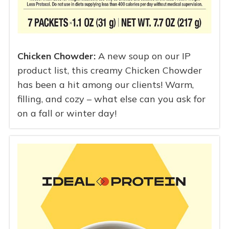
Chicken Chowder:
A new soup on our IP
product list, this creamy Chicken Chowder
has been a hit among our clients! Warm,
filling, and cozy – what else can you ask for
on a fall or winter day!