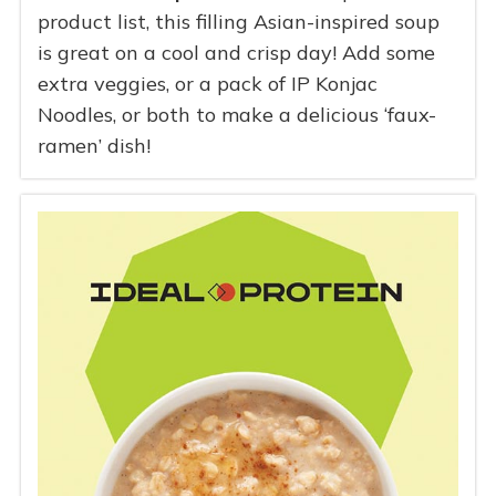
product list, this filling Asian-inspired soup
is great on a cool and crisp day! Add some
extra veggies, or a pack of IP Konjac
Noodles, or both to make a delicious ‘faux-
ramen’ dish!