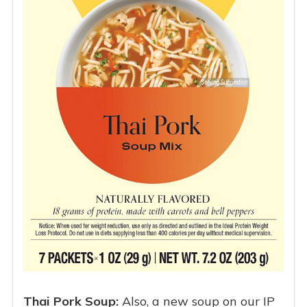
Thai Pork Soup:
Also, a new soup on our IP