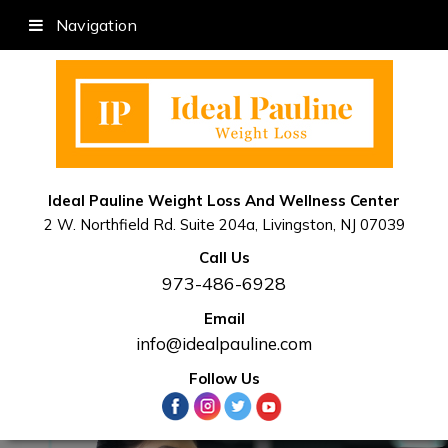
Navigation
Ideal Pauline Weight Loss And Wellness Center
2 W. Northfield Rd. Suite 204a, Livingston, NJ 07039
Call Us
973-486-6928
Email
info@idealpauline.com
Follow Us