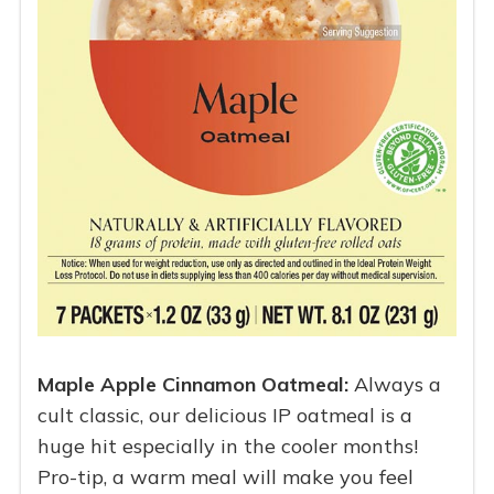
Maple Apple Cinnamon Oatmeal:
Always a
cult classic, our delicious IP oatmeal is a
huge hit especially in the cooler months!
Pro-tip, a warm meal will make you feel