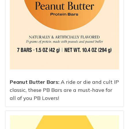
Peanut Butter Bars:
A ride or die and cult IP
classic, these PB Bars are a must-have for
all of you PB Lovers!