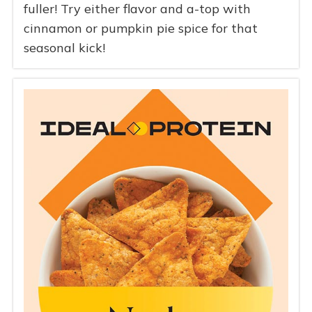
fuller! Try either flavor and a-top with
cinnamon or pumpkin pie spice for that
seasonal kick!